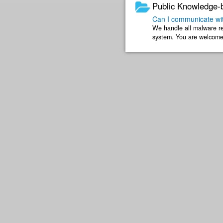
Public Knowledge-
Can I communicate wit
We handle all malware re
system. You are welcome 
numbers if you still would 