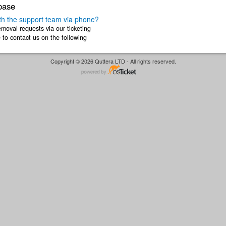
base
h the support team via phone?
moval requests via our ticketing
to contact us on the following
like to ...
Copyright © 2026 Quttera LTD - All rights reserved.