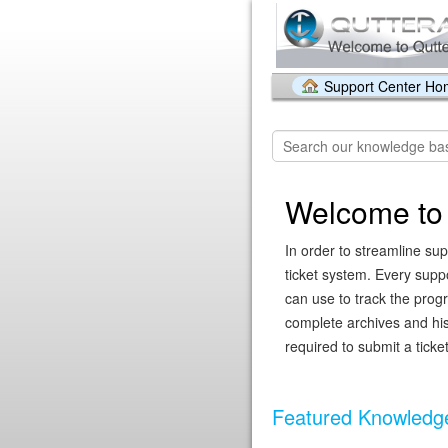
Support Center H
Welcome to 
In order to streamline sup
ticket system. Every supp
can use to track the prog
complete archives and hist
required to submit a ticket
Featured Knowledge