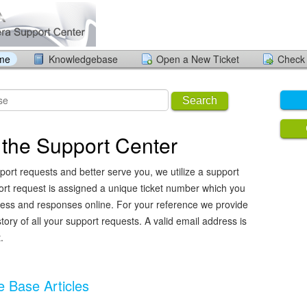
ome
Knowledgebase
Open a New Ticket
Check 
Search
the Support Center
port requests and better serve you, we utilize a support
ort request is assigned a unique ticket number which you
ress and responses online. For your reference we provide
ory of all your support requests. A valid email address is
.
 Base Articles