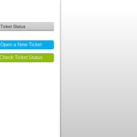
Ticket Status
Open a New Ticket
Check Ticket Status